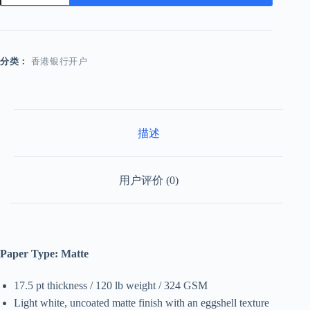
数
量
分类：
香港银行开户
描述
用户评价 (0)
Paper Type: Matte
17.5 pt thickness / 120 lb weight / 324 GSM
Light white, uncoated matte finish with an eggshell texture