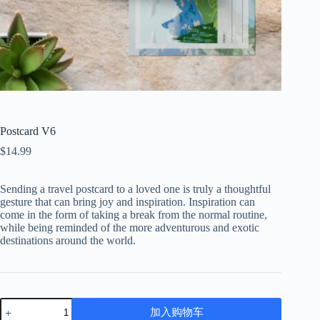
Postcard V6
$
14.99
Sending a travel postcard to a loved one is truly a thoughtful
gesture that can bring joy and inspiration. Inspiration can
come in the form of taking a break from the normal routine,
while being reminded of the more adventurous and exotic
destinations around the world.
Postcard
加入购物车
V6