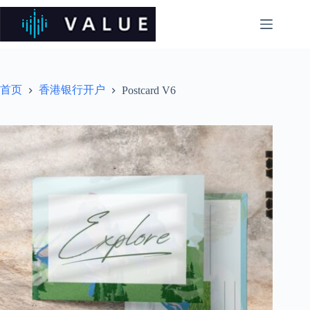
跳
过
内
容
首页
香港银行开户
Postcard V6