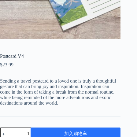
Postcard V4
$
23.99
Sending a travel postcard to a loved one is truly a thoughtful
gesture that can bring joy and inspiration. Inspiration can
come in the form of taking a break from the normal routine,
while being reminded of the more adventurous and exotic
destinations around the world.
Postcard
加入购物车
V4