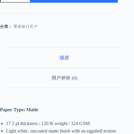
数
量
分类：
香港银行开户
描述
用户评价 (0)
Paper Type: Matte
17.5 pt thickness / 120 lb weight / 324 GSM
Light white, uncoated matte finish with an eggshell texture