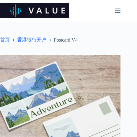
跳
过
内
容
首页
香港银行开户
Postcard V4